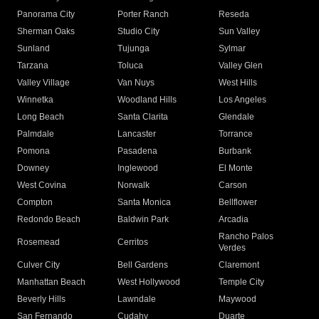
Panorama City
Porter Ranch
Reseda
Sherman Oaks
Studio City
Sun Valley
Sunland
Tujunga
Sylmar
Tarzana
Toluca
Valley Glen
Valley Village
Van Nuys
West Hills
Winnetka
Woodland Hills
Los Angeles
Long Beach
Santa Clarita
Glendale
Palmdale
Lancaster
Torrance
Pomona
Pasadena
Burbank
Downey
Inglewood
El Monte
West Covina
Norwalk
Carson
Compton
Santa Monica
Bellflower
Redondo Beach
Baldwin Park
Arcadia
Rancho Palos
Rosemead
Cerritos
Verdes
Culver City
Bell Gardens
Claremont
Manhattan Beach
West Hollywood
Temple City
Beverly Hills
Lawndale
Maywood
San Fernando
Cudahy
Duarte