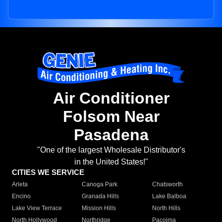
Air Conditioner
Folsom Near
Pasadena
"One of the largest Wholesale Distributor's
in the United States!"
CITIES WE SERVICE
Arleta
Canoga Park
Chatsworth
Encino
Granada Hills
Lake Balboa
Lake View Terrace
Mission Hills
North Hills
North Hollywood
Northridge
Pacoima