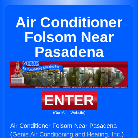
Air Conditioner
Folsom Near
Pasadena
ENTER
(Our Main Website)
Air Conditioner Folsom Near Pasadena
(
Genie Air Conditioning and Heating, Inc.
)