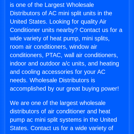
is one of the Largest Wholesale
Distributors of AC mini split units in the
United States. Looking for quality Air
Conditioner units nearby? Contact us for a
wide variety of heat pump, mini splits,
room air conditioners, window air
conditioners, PTAC, wall air conditioners,
indoor and outdoor a/c units, and heating
and cooling accessories for your AC
needs. Wholesale Distributors is
accomplished by our great buying power!
We are one of the largest wholesale
distributors of air conditioner and heat
pump ac mini split systems in the United
States. Contact us for a wide variety of