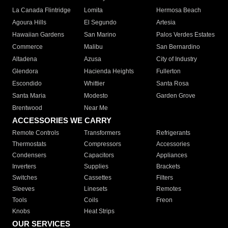
La Canada Flintridge
Lomita
Hermosa Beach
Agoura Hills
El Segundo
Artesia
Hawaiian Gardens
San Marino
Palos Verdes Estates
Commerce
Malibu
San Bernardino
Altadena
Azusa
City of Industry
Glendora
Hacienda Heights
Fullerton
Escondido
Whittier
Santa Rosa
Santa Maria
Modesto
Garden Grove
Brentwood
Near Me
ACCESSORIES WE CARRY
Remote Controls
Transformers
Refrigerants
Thermostats
Compressors
Accessories
Condensers
Capacitors
Appliances
Inverters
Supplies
Brackets
Switches
Cassettes
Filters
Sleeves
Linesets
Remotes
Tools
Coils
Freon
Knobs
Heat Strips
OUR SERVICES