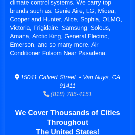
climate control systems. We carry top
brands such as: Genie Aire, LG, Midea,
Cooper and Hunter, Alice, Sophia, OLMO,
Victoria, Frigidaire, Samsung, Soleus,
Amana, Arctic King, General Electric,
Emerson, and so many more. Air
Conditioner Folsom Near Pasadena.
15041 Calvert Street • Van Nuys, CA
91411
(818) 785-4151
We Cover Thousands of Cities
Throughout
The United States!